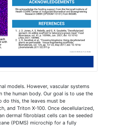
mal models. However, vascular systems
in the human body. Our goal is to use the
o do this, the leaves must be
h, and Triton X-100. Once decellularized,
an dermal fibroblast cells can be seeded
xane (PDMS) microchip for a fully