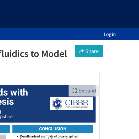
Login
fluidics to Model
Share
Expand