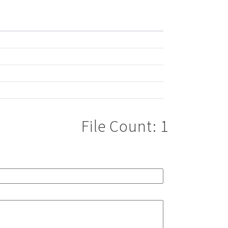
File Count: 1