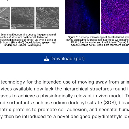
Download (pdf)
 technology for the intended use of moving away from ani
ices available now lack the hierarchical structures found 
eaves to achieve a physiologically relevant in vivo model. T
and surfactants such as sodium dodecyl sulfate (SDS), bleac
 matrix proteins to promote cell adhesion, and neonatal hum
y then be introduced to a novel designed polydimethylsilo