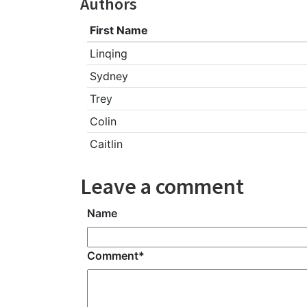
Authors
First Name
Linqing
Sydney
Trey
Colin
Caitlin
Leave a comment
Name
Comment
*