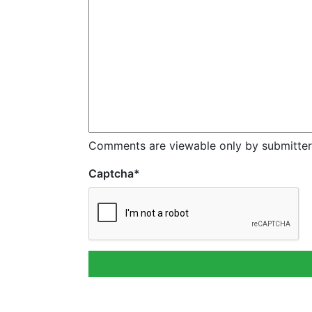
Comments are viewable only by submitter
Captcha
*