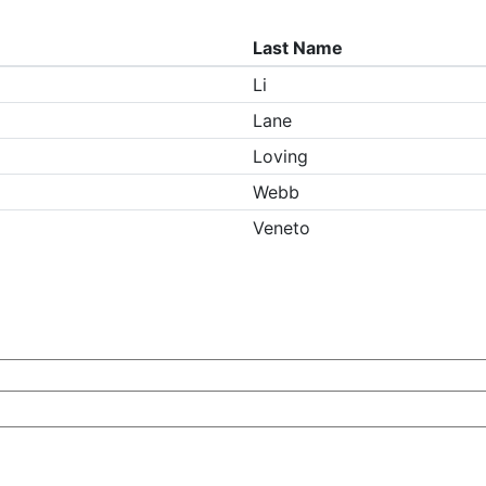
Last Name
Li
Lane
Loving
Webb
Veneto