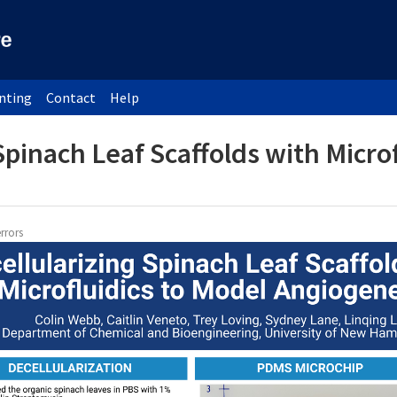
inting
Contact
Help
Spinach Leaf Scaffolds with Micro
rrors