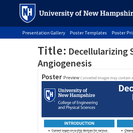
Presentation Gallery
Poster Templates
Poster Pr
Title:
Decellularizing 
Angiogenesis
Poster
Preview
Converted Images may contain e