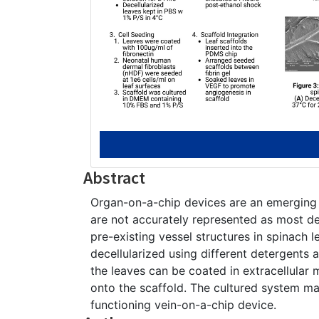
Abstract
Organ-on-a-chip devices are an emerging
are not accurately represented as most dev
pre-existing vessel structures in spinach l
decellularized using different detergents 
the leaves can be coated in extracellular
onto the scaffold. The cultured system ma
functioning vein-on-a-chip device.