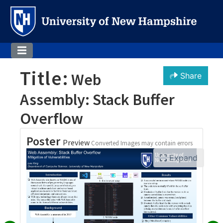
Title:
Web
Share
Assembly: Stack Buffer
Overflow
Poster
Preview
Converted Images may contain errors
Expand