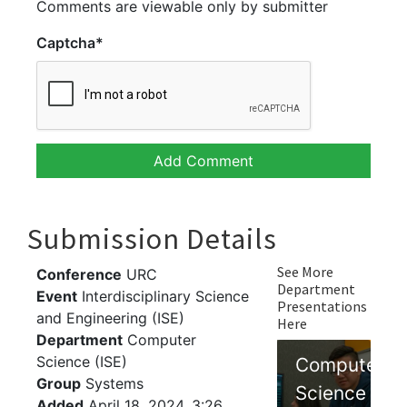
Comments are viewable only by submitter
Captcha
*
Submission Details
See More
Conference
URC
Department
Event
Interdisciplinary Science
Presentations
and Engineering (ISE)
Here
Department
Computer
Science (ISE)
Computer
Group
Systems
Science
Added
April 18, 2024, 3:26