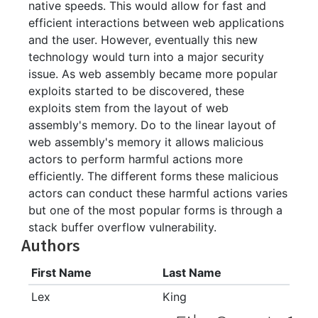
native speeds. This would allow for fast and
efficient interactions between web applications
and the user. However, eventually this new
technology would turn into a major security
issue. As web assembly became more popular
exploits started to be discovered, these
exploits stem from the layout of web
assembly's memory. Do to the linear layout of
web assembly's memory it allows malicious
actors to perform harmful actions more
efficiently. The different forms these malicious
actors can conduct these harmful actions varies
but one of the most popular forms is through a
stack buffer overflow vulnerability.
Authors
First Name
Last Name
Lex
King