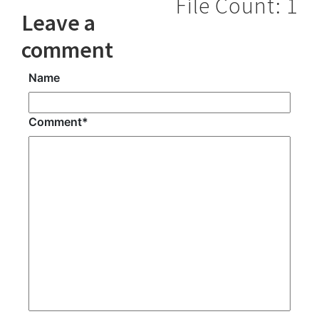
File Count: 1
Leave a
comment
Name
Comment
*