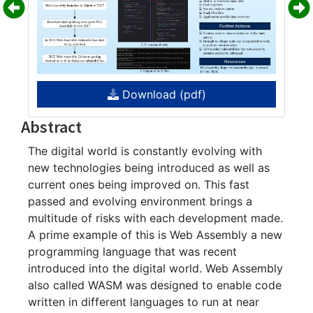
Download (pdf)
Abstract
The digital world is constantly evolving with
new technologies being introduced as well as
current ones being improved on. This fast
passed and evolving environment brings a
multitude of risks with each development made.
A prime example of this is Web Assembly a new
programming language that was recent
introduced into the digital world. Web Assembly
also called WASM was designed to enable code
written in different languages to run at near