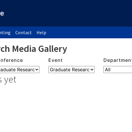
inting
Contact
Help
ch Media Gallery
nference
Event
Departmen
 yet