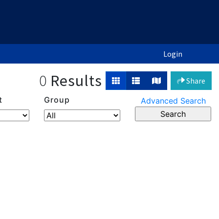
Login
0
Results
Share
t
Group
Advanced Search