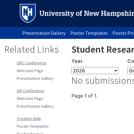
Presentation Gallery
Poster Templates
Poster Pr
Related Links
Student Resear
Year
Co
GRC Conference
Welcome Page
No submissions
Presentation Gallery
ISE Conference
Page 1 of 1.
Welcome Page
Presentation Gallery
Creation Help
Poster Templates