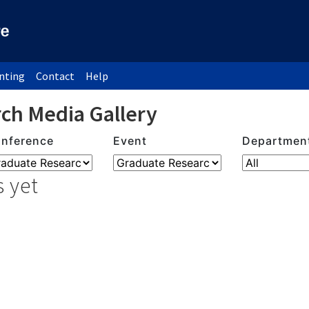
inting
Contact
Help
ch Media Gallery
nference
Event
Departmen
 yet