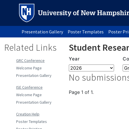
Presentation Gallery
Poster Templates
Poster Pr
Related Links
Student Resear
Year
Co
GRC Conference
Welcome Page
No submissions
Presentation Gallery
ISE Conference
Page 1 of 1.
Welcome Page
Presentation Gallery
Creation Help
Poster Templates