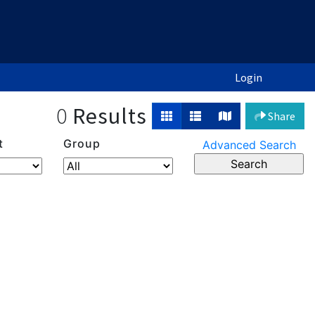
Login
0
Results
Share
t
Group
Advanced Search