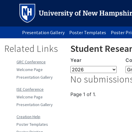
Presentation Gallery
Poster Templates
Poster Pr
Related Links
Student Resear
Year
Co
GRC Conference
Welcome Page
No submissions
Presentation Gallery
ISE Conference
Page 1 of 1.
Welcome Page
Presentation Gallery
Creation Help
Poster Templates