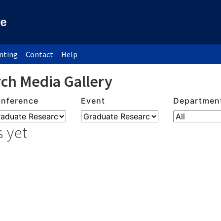
inting
Contact
Help
ch Media Gallery
nference
Event
Departmen
 yet