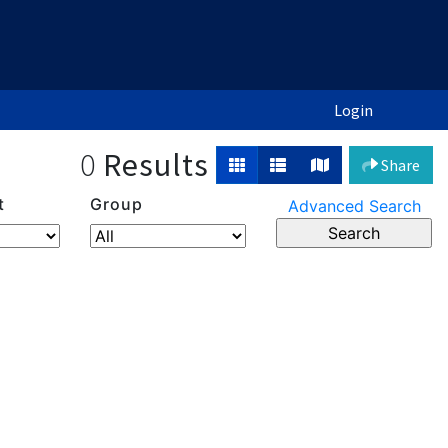
Login
0
Results
Share
t
Group
Advanced Search